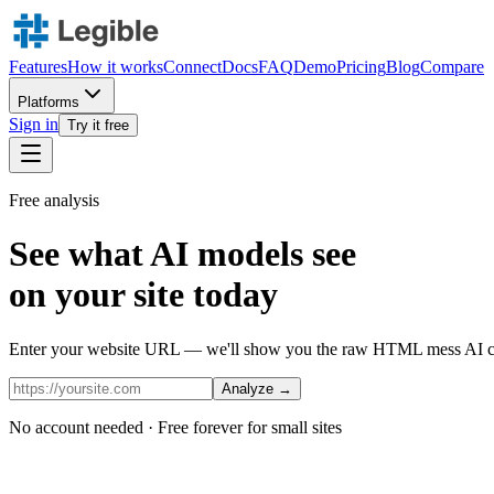
Features
How it works
Connect
Docs
FAQ
Demo
Pricing
Blog
Compare
Platforms
Sign in
Try it free
Free analysis
See what AI models see
on your site today
Enter your website URL — we'll show you the raw HTML mess AI cra
Analyze →
No account needed · Free forever for small sites