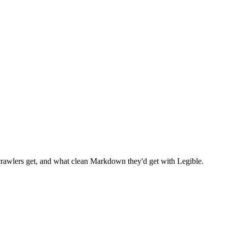
wlers get, and what clean Markdown they'd get with Legible.